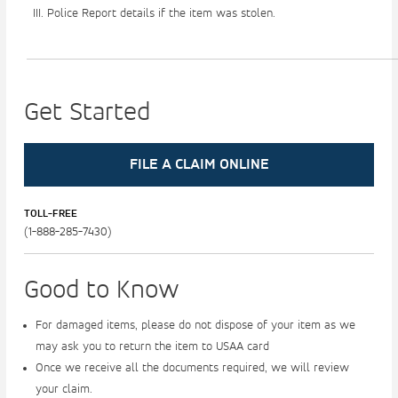
Police Report details if the item was stolen.
Get Started
FILE A CLAIM ONLINE
TOLL-FREE
Good to Know
For damaged items, please do not dispose of your item as we
may ask you to return the item to USAA card
Once we receive all the documents required, we will review
your claim.