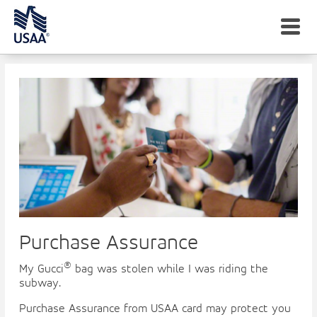
men
Peace of Mind, Protection, Assistance
Purchase Assurance
®
My Gucci
bag was stolen while I was riding the
subway.
Purchase Assurance from USAA card may protect you