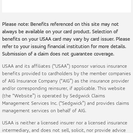
Please note: Benefits referenced on this site may not
always be available on your card product. Selection of
benefits on your USAA card may vary by card issuer. Please
refer to your issuing financial institution for more details.
Submission of a claim does not guarantee coverage.
USAA and its affiliates (“USAA”) sponsor various insurance
benefits provided to cardholders by the member companies
of AIG Insurance Company (“AIG”) as the insurance provider
and/or corresponding reinsurer, if applicable. This website
(the “Website”) is operated by Sedgwick Claims
Management Services Inc. (“Sedgwick”) and provides claims
management services on behalf of AIG.
USAA is neither a licensed insurer nor a licensed insurance
intermediary, and does not sell, solicit, nor provide advice