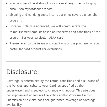
You can check the status of your claim at any time by logging
onto: usaa.mycardbenefits.com
Shipping and Handling costs incurred are not covered under the
program.
Once your claim is approved, we will communicate the
reimbursement amount based on the terms and conditions of the
program for your particular USAA card
Please refer to the terms and conditions of the program for your
particular card product for exclusions.
Disclosure
Coverage is determined by the terms, conditions and exclusions of
the Policies applicable to your Card, as specified by the
underwriter, and is subject to change with notice. This site does
not supplement or replace the Policy and/or Program Terms.
Submission of a claim does not guarantee coverage or coverage
availability.