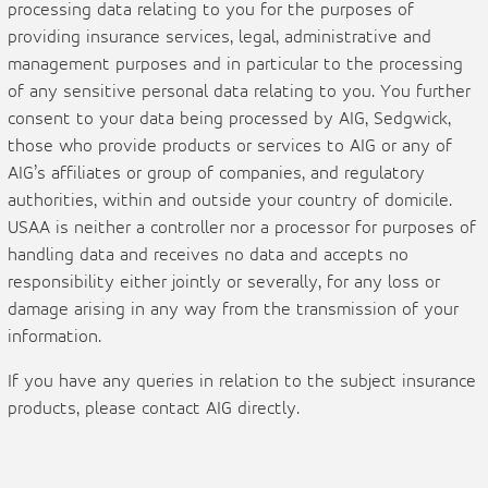
processing data relating to you for the purposes of
providing insurance services, legal, administrative and
management purposes and in particular to the processing
of any sensitive personal data relating to you. You further
consent to your data being processed by AIG, Sedgwick,
those who provide products or services to AIG or any of
AIG’s affiliates or group of companies, and regulatory
authorities, within and outside your country of domicile.
USAA is neither a controller nor a processor for purposes of
handling data and receives no data and accepts no
responsibility either jointly or severally, for any loss or
damage arising in any way from the transmission of your
information.
If you have any queries in relation to the subject insurance
products, please contact AIG directly.