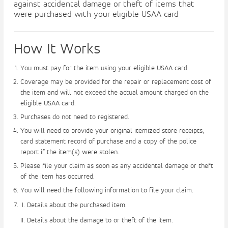
against accidental damage or theft of items that
were purchased with your eligible USAA card
How It Works
You must pay for the item using your eligible USAA card.
Coverage may be provided for the repair or replacement cost of
the item and will not exceed the actual amount charged on the
eligible USAA card.
Purchases do not need to registered.
You will need to provide your original itemized store receipts,
card statement record of purchase and a copy of the police
report if the item(s) were stolen.
Please file your claim as soon as any accidental damage or theft
of the item has occurred.
You will need the following information to file your claim.
Details about the purchased item.
Details about the damage to or theft of the item.