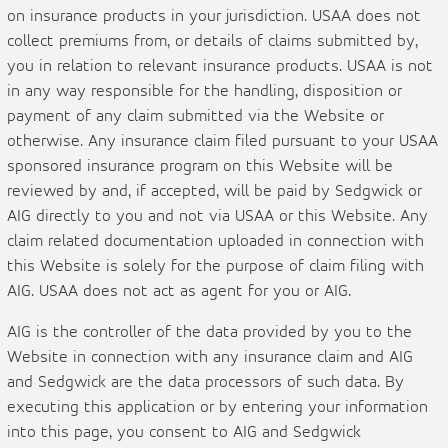
on insurance products in your jurisdiction. USAA does not
collect premiums from, or details of claims submitted by,
you in relation to relevant insurance products. USAA is not
in any way responsible for the handling, disposition or
payment of any claim submitted via the Website or
otherwise. Any insurance claim filed pursuant to your USAA
sponsored insurance program on this Website will be
reviewed by and, if accepted, will be paid by Sedgwick or
AIG directly to you and not via USAA or this Website. Any
claim related documentation uploaded in connection with
this Website is solely for the purpose of claim filing with
AIG. USAA does not act as agent for you or AIG.
AIG is the controller of the data provided by you to the
Website in connection with any insurance claim and AIG
and Sedgwick are the data processors of such data. By
executing this application or by entering your information
into this page, you consent to AIG and Sedgwick